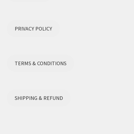
Terms and Conditions
PRIVACY POLICY
TERMS & CONDITIONS
SHIPPING & REFUND