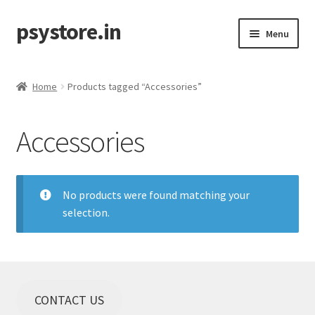
psystore.in
Skip
Skip
Menu
to
to
navigation
content
Sale
Home
Products tagged “Accessories”
Expand
Label / Artist
child
Accessories
menu
Expand
Music
child
menu
Expand
Clothing
child
No products were found matching your
menu
selection.
Incense
Expand
Accessories
child
menu
Store Affiliates
CONTACT US