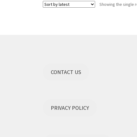
Showing the single r
The
options
may
be
chosen
on
the
product
page
CONTACT US
PRIVACY POLICY