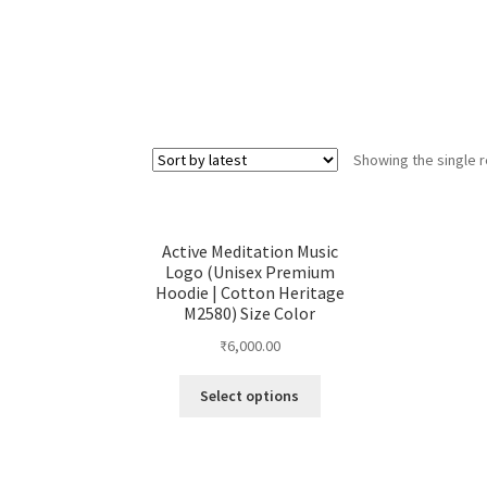
Showing the single r
Active Meditation Music
Logo (Unisex Premium
Hoodie | Cotton Heritage
M2580) Size Color
₹
6,000.00
This
Select options
product
has
multiple
variants.