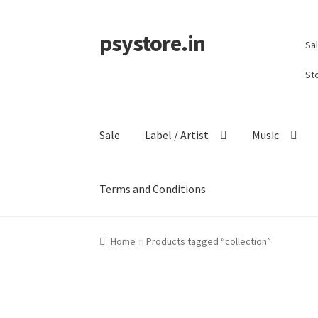
psystore.in
Skip
Skip
Sa
to
to
navigation
content
Sto
Sale
Label / Artist
Music
Terms and Conditions
Home
Products tagged “collection”