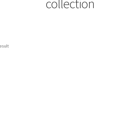
collection
esult