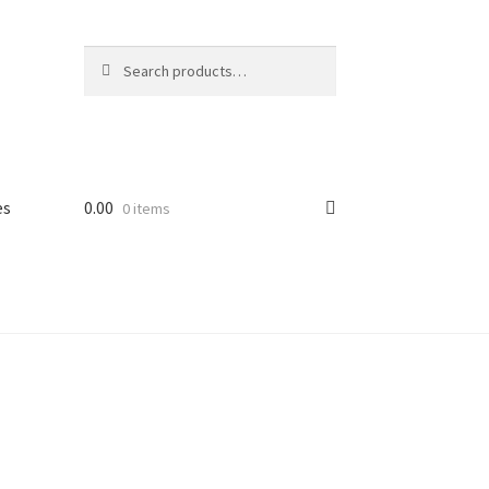
Search
Search
for:
es
0.00
0 items