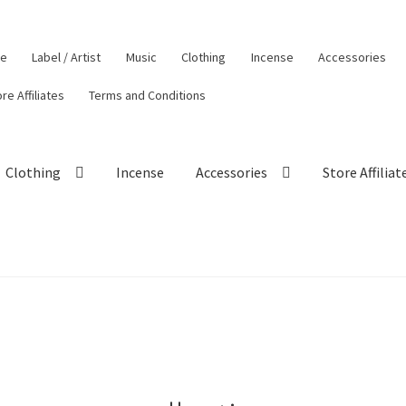
le
Label / Artist
Music
Clothing
Incense
Accessories
re Affiliates
Terms and Conditions
Clothing
Incense
Accessories
Store Affiliat