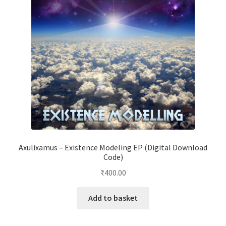
Axulixamus – Existence Modeling EP (Digital Download
Code)
₹
400.00
Add to basket