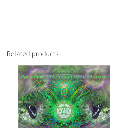
Related products