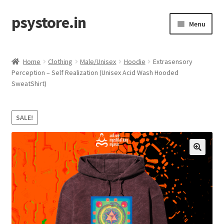
psystore.in
Skip
Skip
Menu
to
to
navigation
content
Sale
Home
Clothing
Male/Unisex
Hoodie
Extrasensory
Expand
Perception – Self Realization (Unisex Acid Wash Hooded
Label / Artist
SweatShirt)
child
menu
Expand
Music
child
SALE!
menu
Expand
Clothing
child
menu
Incense
Expand
Accessories
child
menu
Store Affiliates