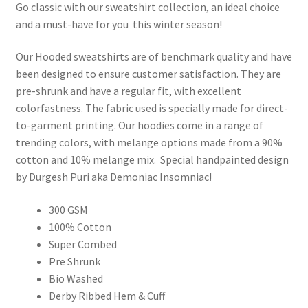
Go classic with our sweatshirt collection, an ideal choice
and a must-have for you this winter season!
Our Hooded sweatshirts are of benchmark quality and have
been designed to ensure customer satisfaction. They are
pre-shrunk and have a regular fit, with excellent
colorfastness. The fabric used is specially made for direct-
to-garment printing. Our hoodies come in a range of
trending colors, with melange options made from a 90%
cotton and 10% melange mix. Special handpainted design
by Durgesh Puri aka Demoniac Insomniac!
300 GSM
100% Cotton
Super Combed
Pre Shrunk
Bio Washed
Derby Ribbed Hem & Cuff