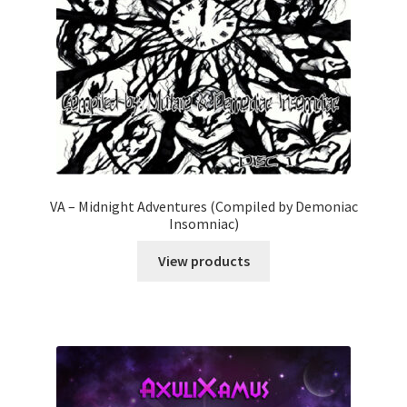
VA – Midnight Adventures (Compiled by Demoniac
Insomniac)
View products