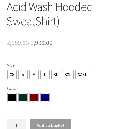
Acid Wash Hooded
SweatShirt)
Original
Current
2,999.00
1,999.00
price
price
was:
is:
Size
₹2,999.00.
₹1,999.00.
XS
S
M
L
XL
XXL
XXXL
Color
Extrasensory
Add to basket