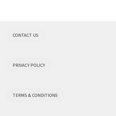
CONTACT US
PRIVACY POLICY
TERMS & CONDITIONS