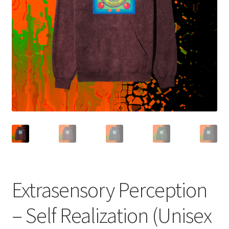
Terms and Conditions
Extrasensory Perception
– Self Realization (Unisex