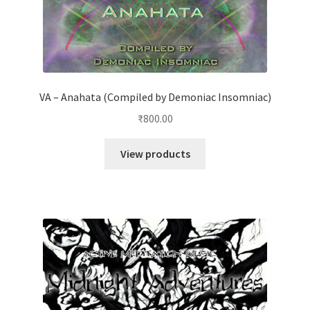
VA – Anahata (Compiled by Demoniac Insomniac)
₹
800.00
View products