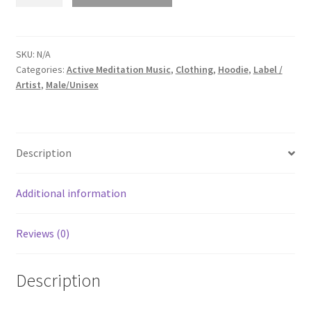
Perception
-
Self
Realization
SKU:
N/A
Categories:
Active Meditation Music
,
Clothing
,
Hoodie
,
Label /
(Unisex
Artist
,
Male/Unisex
Acid
Wash
Hooded
SweatShirt)
Description
quantity
Additional information
Reviews (0)
Description