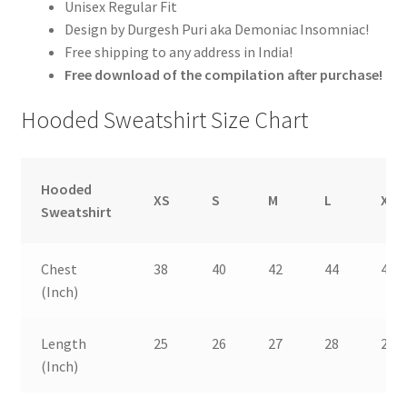
Unisex Regular Fit
Design by Durgesh Puri aka Demoniac Insomniac!
Free shipping to any address in India!
Free download of the compilation after purchase!
Hooded Sweatshirt Size Chart
Hooded
XS
S
M
L
XL
Sweatshirt
Chest
38
40
42
44
46
(Inch)
Length
25
26
27
28
29
(Inch)