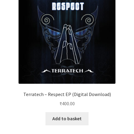
Terratech – Respect EP (Digital Download)
₹
400.00
Add to basket