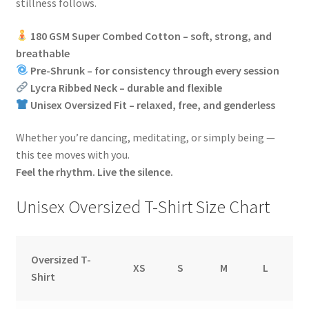
stillness follows.
180 GSM Super Combed Cotton – soft, strong, and
breathable
Pre-Shrunk – for consistency through every session
Lycra Ribbed Neck – durable and flexible
Unisex Oversized Fit – relaxed, free, and genderless
Whether you’re dancing, meditating, or simply being —
this tee moves with you.
Feel the rhythm. Live the silence.
Unisex Oversized T-Shirt Size Chart
Oversized T-
XS
S
M
L
Shirt