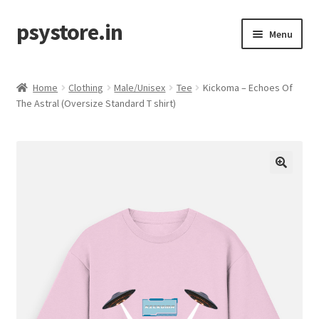
psystore.in
Skip
Skip
Menu
to
to
navigation
content
Sale
Home
Clothing
Male/Unisex
Tee
Kickoma – Echoes Of
Expand
The Astral (Oversize Standard T shirt)
Label / Artist
child
menu
Expand
Music
child
menu
Expand
Clothing
child
menu
Incense
Expand
Accessories
child
menu
Store Affiliates