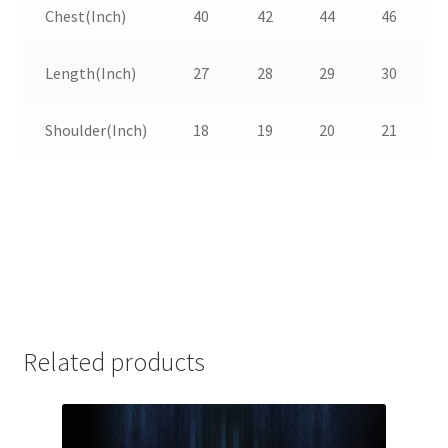
Chest(Inch)
40
42
44
46
Length(Inch)
27
28
29
30
Shoulder(Inch)
18
19
20
21
Related products