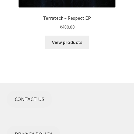
Terratech – Respect EP
₹
400.00
View products
CONTACT US