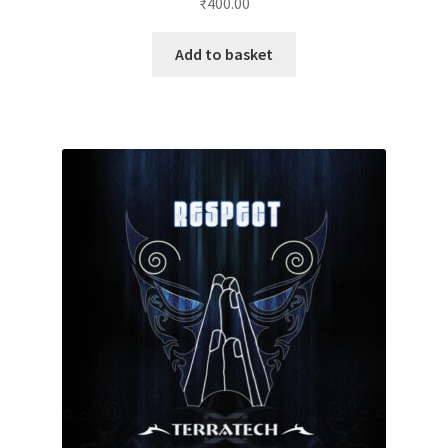
₹
400.00
Add to basket