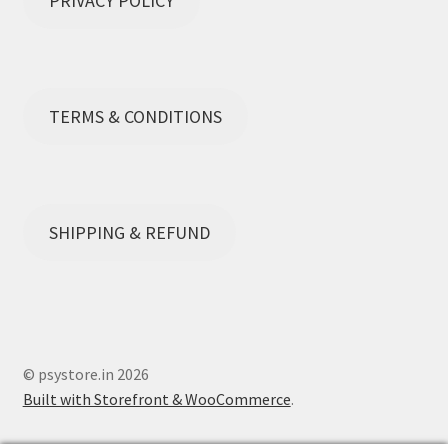
PRIVACY POLICY
TERMS & CONDITIONS
SHIPPING & REFUND
© psystore.in 2026
Built with Storefront & WooCommerce
.