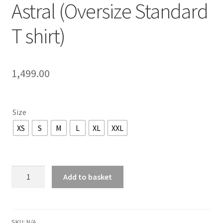
Astral (Oversize Standard
T shirt)
1,499.00
Size
XS
S
M
L
XL
XXL
Kickoma
Add to basket
-
Echoes
Of
The
SKU:
N/A