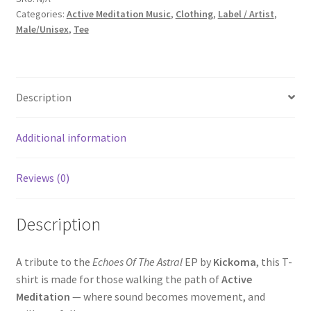
Categories:
Active Meditation Music
,
Clothing
,
Label / Artist
,
Astral
Male/Unisex
,
Tee
(Oversize
Standard
T
shirt)
Description
quantity
Additional information
Reviews (0)
Description
A tribute to the
Echoes Of The Astral
EP by
Kickoma
, this T-
shirt is made for those walking the path of
Active
Meditation
— where sound becomes movement, and