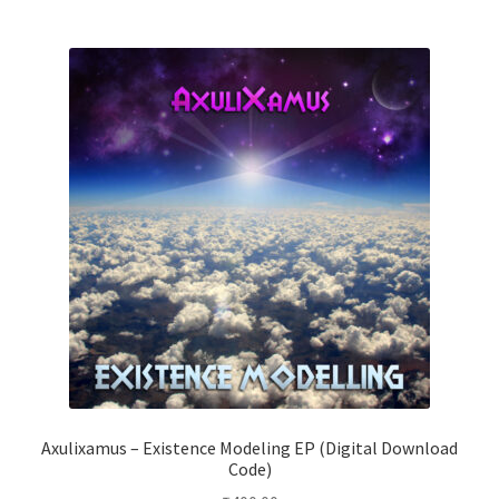
Axulixamus – Existence Modeling EP (Digital Download
Code)