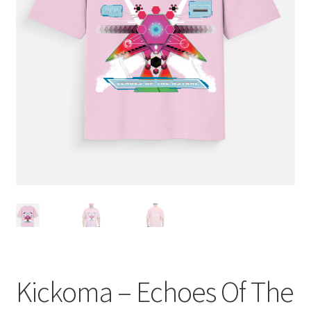
Terms and Conditions
Kickoma – Echoes Of The